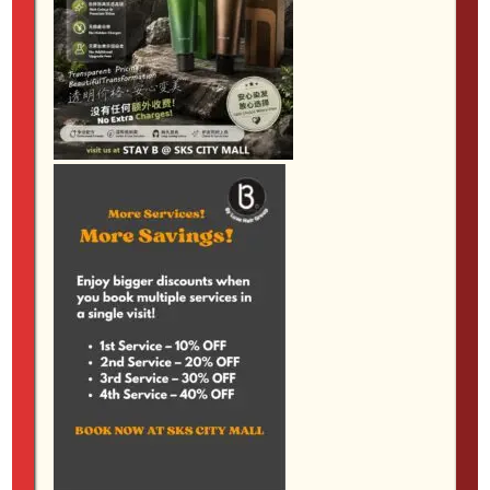
Not everyone wants pin-straight hair, but many
people do want smoother, softer and more
manageable strands.
Anti-frizz and keratin
smoothing services
are worth considering if your
hair looks fluffy in humidity, feels rough at the ends
or takes too long to style every morning.
These services can help create a sleeker finish while
keeping more natural movement than traditional
straightening. They are particularly useful after colour
or before a big change, as long as the timing is
planned properly. Your stylist can advise whether
smoothing, treatment or rebonding is the most
suitable choice for your hair goals.
How to choose the right service
The best service is not always the most dramatic
one. It is the one that suits your hair condition,
lifestyle and maintenance comfort. If your hair is dry,
start with a treatment. If it feels flat, consider layers