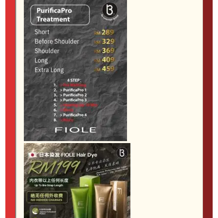
lifeless. The aim is hair that feels smooth, controlled
and easy to wear, while still maintaining as much
softness and shine as possible.
6. Korean wave perm and spiral curls
Perms have become much more wearable in recent
years. Instead of tight, old-fashioned curls, many
clients now prefer soft Korean waves, airy C-curls or
natural-looking movement that adds volume without
feeling too styled. Spiral curls are another option for
those who want more visible texture and bounce.
This service is especially helpful if your hair falls flat
quickly or you feel you always need hot tools to
create shape. The right perm can reduce daily styling
time and give the hair a more effortless finish.
However, suitability matters. Fine hair, coloured hair
and previously treated hair all need different levels of
care, so consultation is essential.
7. Anti-frizz and keratin smoothing
services