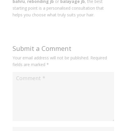
bahru
,
rebonding jb
or
balayage jb
, the best
starting point is a personalised consultation that
helps you choose what truly suits your hair.
Submit a Comment
Your email address will not be published.
Required
fields are marked
*