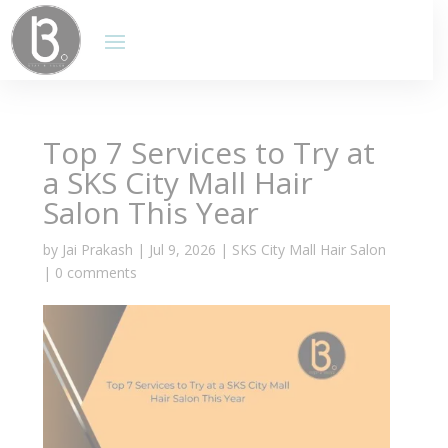
Top 7 Services to Try at
a SKS City Mall Hair
Salon This Year
by
Jai Prakash
|
Jul 9, 2026
|
SKS City Mall Hair Salon
|
0 comments