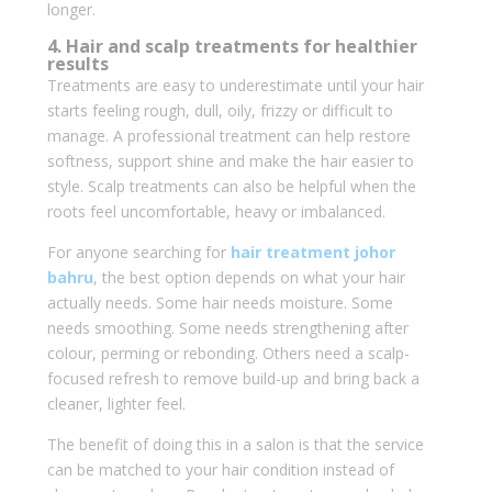
longer.
4. Hair and scalp treatments for healthier
results
Treatments are easy to underestimate until your hair
starts feeling rough, dull, oily, frizzy or difficult to
manage. A professional treatment can help restore
softness, support shine and make the hair easier to
style. Scalp treatments can also be helpful when the
roots feel uncomfortable, heavy or imbalanced.
For anyone searching for
hair treatment johor
bahru
, the best option depends on what your hair
actually needs. Some hair needs moisture. Some
needs smoothing. Some needs strengthening after
colour, perming or rebonding. Others need a scalp-
focused refresh to remove build-up and bring back a
cleaner, lighter feel.
The benefit of doing this in a salon is that the service
can be matched to your hair condition instead of