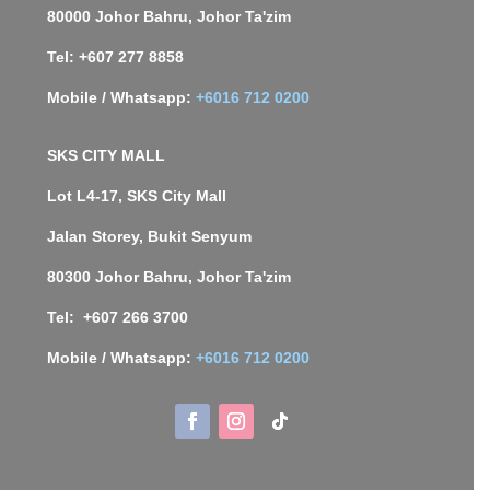
80000 Johor Bahru, Johor Ta'zim
Tel: +607 277 8858
Mobile / Whatsapp:
+6016 712 0200
SKS CITY MALL
Lot L4-17, SKS City Mall
Jalan Storey, Bukit Senyum
80300 Johor Bahru, Johor Ta'zim
Tel: +607 266 3700
Mobile / Whatsapp:
+6016 712 0200