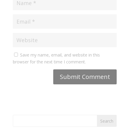
Save my name, email, and website in this
browser for the next time I comment.
Search