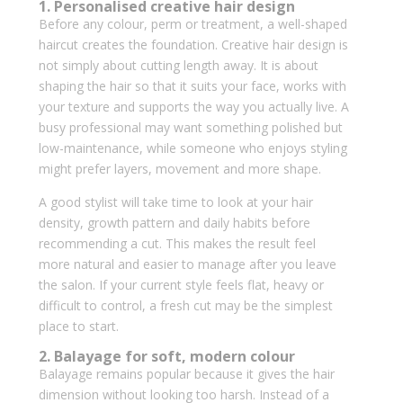
1. Personalised creative hair design
Before any colour, perm or treatment, a well-shaped
haircut creates the foundation. Creative hair design is
not simply about cutting length away. It is about
shaping the hair so that it suits your face, works with
your texture and supports the way you actually live. A
busy professional may want something polished but
low-maintenance, while someone who enjoys styling
might prefer layers, movement and more shape.
A good stylist will take time to look at your hair
density, growth pattern and daily habits before
recommending a cut. This makes the result feel
more natural and easier to manage after you leave
the salon. If your current style feels flat, heavy or
difficult to control, a fresh cut may be the simplest
place to start.
2. Balayage for soft, modern colour
Balayage remains popular because it gives the hair
dimension without looking too harsh. Instead of a