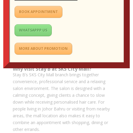
or a soft perm. If you want a low-maintenance
colour change, balayage may be ideal. If your main
BOOK APPOINTMENT
frustration is frizz, smoothing or rebonding may be
more practical.
WHATSAPPP US
Be honest with your stylist about your hair history.
Previous bleaching, box dye, rebonding, perming and
heat damage can all affect what is safe and realistic.
MORE ABOUT PROMOTION
A thoughtful consultation helps prevent
disappointment and protects the health of your hair.
Why visit Stay B at SKS City Mall?
Stay B’s SKS City Mall branch brings together
convenience, professional service and a relaxing
salon environment. The salon is designed with a
calming concept, giving clients a chance to slow
down while receiving personalised hair care. For
people living in Johor Bahru or visiting from nearby
areas, the mall location also makes it easy to
combine an appointment with shopping, dining or
other errands.