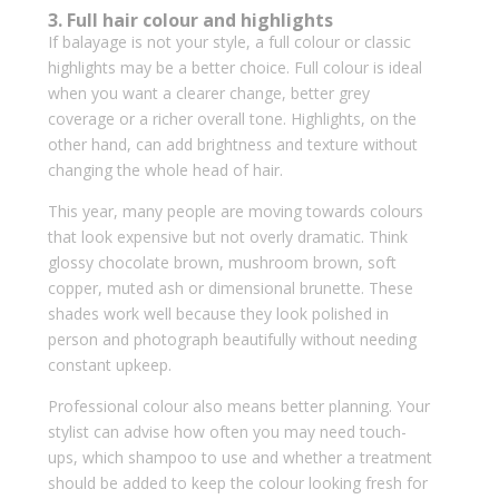
3. Full hair colour and highlights
If balayage is not your style, a full colour or classic
highlights may be a better choice. Full colour is ideal
when you want a clearer change, better grey
coverage or a richer overall tone. Highlights, on the
other hand, can add brightness and texture without
changing the whole head of hair.
This year, many people are moving towards colours
that look expensive but not overly dramatic. Think
glossy chocolate brown, mushroom brown, soft
copper, muted ash or dimensional brunette. These
shades work well because they look polished in
person and photograph beautifully without needing
constant upkeep.
Professional colour also means better planning. Your
stylist can advise how often you may need touch-
ups, which shampoo to use and whether a treatment
should be added to keep the colour looking fresh for