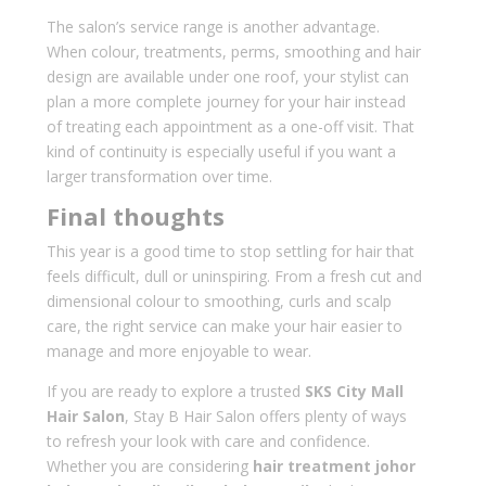
The salon’s service range is another advantage.
When colour, treatments, perms, smoothing and hair
design are available under one roof, your stylist can
plan a more complete journey for your hair instead
of treating each appointment as a one-off visit. That
kind of continuity is especially useful if you want a
larger transformation over time.
Final thoughts
This year is a good time to stop settling for hair that
feels difficult, dull or uninspiring. From a fresh cut and
dimensional colour to smoothing, curls and scalp
care, the right service can make your hair easier to
manage and more enjoyable to wear.
If you are ready to explore a trusted
SKS City Mall
Hair Salon
, Stay B Hair Salon offers plenty of ways
to refresh your look with care and confidence.
Whether you are considering
hair treatment johor