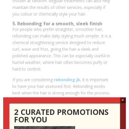
chosen at random. Regular treatments can also help
maintain the results of other services, especially if
you colour or chemically style your hair.
5. Rebonding for a smooth, sleek finish
For people who prefer straighter, smoother hair,
rebonding can make daily styling much simpler. It is a
chemical straightening service designed to reduce
curl, wave and frizz, giving the hair a sleek and
polished appearance. This can be especially useful in
humid weather, where hair often becomes puffy or
hard to control.
If you are considering
rebonding jb
, it is important
to have your hair assessed first. Rebonding works
best when the hair is strong enough for the process.
If your hair is heavily bleached, weak or already
×
damaged, your stylist may recommend treatments
2 CURATED PROMOTIONS
first or suggest a gentler smoothing option.
FOR YOU
A good rebonding result should not look stiff or