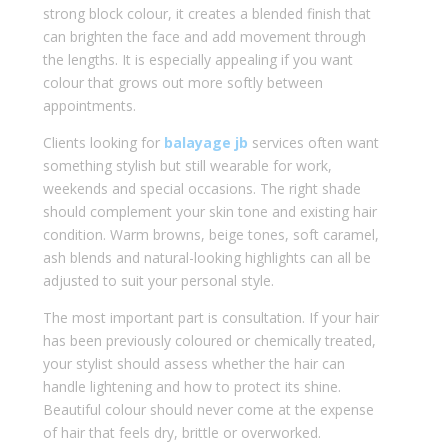
strong block colour, it creates a blended finish that
can brighten the face and add movement through
the lengths. It is especially appealing if you want
colour that grows out more softly between
appointments.
Clients looking for
balayage jb
services often want
something stylish but still wearable for work,
weekends and special occasions. The right shade
should complement your skin tone and existing hair
condition. Warm browns, beige tones, soft caramel,
ash blends and natural-looking highlights can all be
adjusted to suit your personal style.
The most important part is consultation. If your hair
has been previously coloured or chemically treated,
your stylist should assess whether the hair can
handle lightening and how to protect its shine.
Beautiful colour should never come at the expense
of hair that feels dry, brittle or overworked.