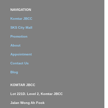
NAVIGATION
Komtar JBCC
SKS City Mall
Promotion
About
Appointment
Contact Us
Blog
KOMTAR JBCC
Lot 221D. Level 2, Komtar JBCC
Jalan Wong Ah Fook