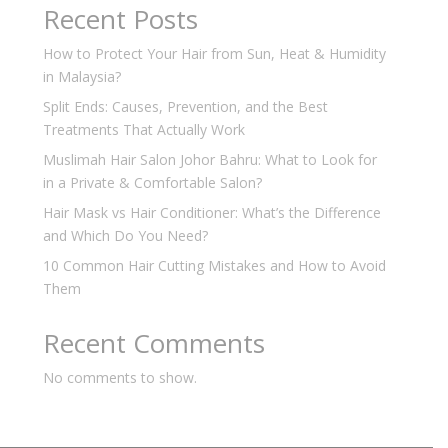
Recent Posts
How to Protect Your Hair from Sun, Heat & Humidity
in Malaysia?
Split Ends: Causes, Prevention, and the Best
Treatments That Actually Work
Muslimah Hair Salon Johor Bahru: What to Look for
in a Private & Comfortable Salon?
Hair Mask vs Hair Conditioner: What’s the Difference
and Which Do You Need?
10 Common Hair Cutting Mistakes and How to Avoid
Them
Recent Comments
No comments to show.