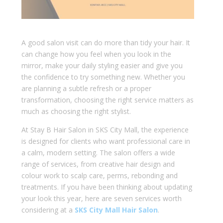
A good salon visit can do more than tidy your hair. It
can change how you feel when you look in the
mirror, make your daily styling easier and give you
the confidence to try something new. Whether you
are planning a subtle refresh or a proper
transformation, choosing the right service matters as
much as choosing the right stylist.
At Stay B Hair Salon in SKS City Mall, the experience
is designed for clients who want professional care in
a calm, modern setting. The salon offers a wide
range of services, from creative hair design and
colour work to scalp care, perms, rebonding and
treatments. If you have been thinking about updating
your look this year, here are seven services worth
considering at a
SKS City Mall Hair Salon
.