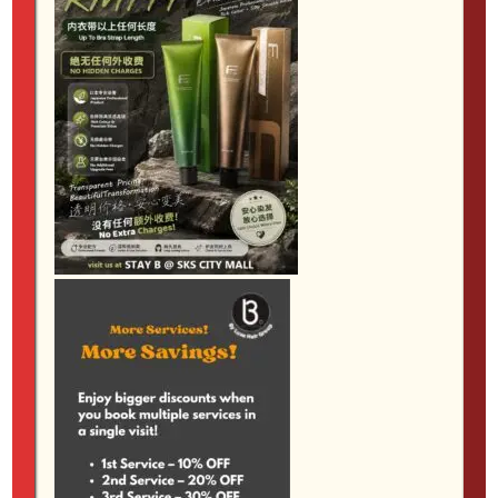
your face nicely when you take off your hijab, the J-
Curl is a lovely choice. Many younger clients at our
hair salon jb love the J-Curl for its fresh, slightly
trendy vibe.
The Stay B Difference for Muslimah Clients
One reason so many Muslimah women trust Stay B
Hair Salon as their go-to muslimah hair salon johor
bahru is our commitment to your comfort and
privacy. We understand how important it is to have a
space where you feel at ease. Our private areas and
all-female stylists ensure that your hair appointment
feels calm, respectful and tailored to your needs.
Our team takes time to listen to what you want,
explain how each curl style will look with your hair
type, and share tips for caring for your perm at
home. This personal approach is what makes Stay B
a recommended hair salon in jb for so many women
in our community.