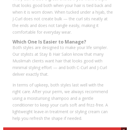
that looks good both when your hair is tied back and
when it is worn down. When tucked under a hijab, the
J-Curl does not create bulk — the curl sits neatly at
the ends and does not tangle easily, making it
comfortable for everyday wear.
Which One Is Easier to Manage?
Both styles are designed to make your life simpler.
Our stylists at Stay B Hair Salon know that many
Muslimah clients want hair that looks good with
minimal styling effort — and both C-Curl and J-Curl
deliver exactly that.
In terms of upkeep, both styles last well with the
right care. After your perm, we always recommend
using a moisturising shampoo and a gentle
conditioner to keep your curls soft and frizz-free. A
lightweight leave-in treatment or styling cream can
help you refresh the shape if needed.
Compared to tighter curls or full-body perms, the C-