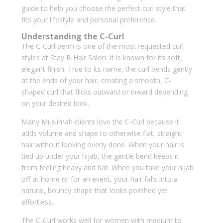
guide to help you choose the perfect curl style that
fits your lifestyle and personal preference.
Understanding the C-Curl
The C-Curl perm is one of the most requested curl
styles at Stay B Hair Salon. It is known for its soft,
elegant finish. True to its name, the curl bends gently
at the ends of your hair, creating a smooth, C-
shaped curl that flicks outward or inward depending
on your desired look.
Many Muslimah clients love the C-Curl because it
adds volume and shape to otherwise flat, straight
hair without looking overly done. When your hair is
tied up under your hijab, the gentle bend keeps it
from feeling heavy and flat. When you take your hijab
off at home or for an event, your hair falls into a
natural, bouncy shape that looks polished yet
effortless.
The C-Curl works well for women with medium to