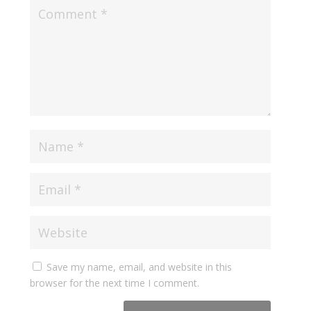
Save my name, email, and website in this
browser for the next time I comment.