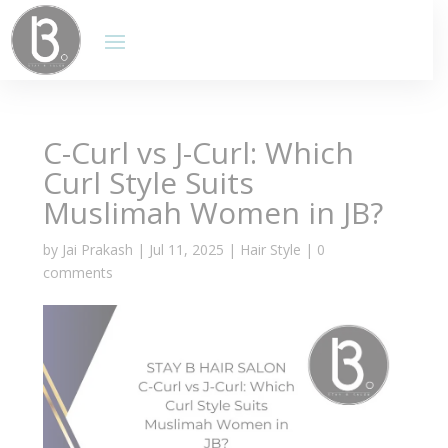
C-Curl vs J-Curl: Which
Curl Style Suits
Muslimah Women in JB?
by
Jai Prakash
|
Jul 11, 2025
|
Hair Style
|
0
comments