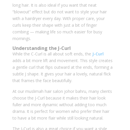
long hair. It is also ideal if you want that neat
“blowout” effect but do not want to style your hair
with a hairdryer every day. With proper care, your
curls keep their shape with just a bit of finger
combing — making life so much easier for busy
mornings.
Understanding the J-Curl
While the C-Curl is all about soft ends, the
J-Curl
adds a bit more lift and movement. This style creates
a gentle curl that flips outward at the ends, forming a
subtle J shape. It gives your hair a lovely, natural flick
that frames the face beautifully.
At our muslimah hair salon johor bahru, many clients
choose the J-Curl because it makes their hair look
fuller and more dynamic without adding too much
drama. It is perfect for women who prefer their hair
to have a bit more flair while still looking natural.
The J-Curl is also a great choice if you want a style