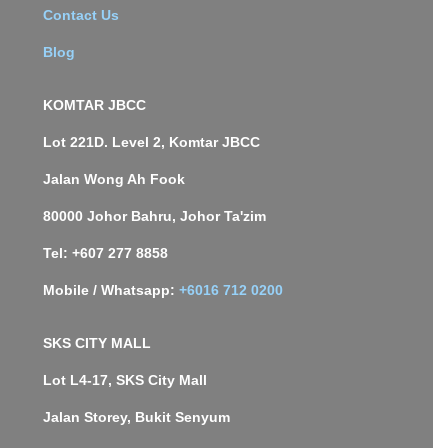
Contact Us
Blog
KOMTAR JBCC
Lot 221D. Level 2, Komtar JBCC
Jalan Wong Ah Fook
80000 Johor Bahru, Johor Ta'zim
Tel: +607 277 8858
Mobile / Whatsapp:
+6016 712 0200
SKS CITY MALL
Lot L4-17, SKS City Mall
Jalan Storey, Bukit Senyum