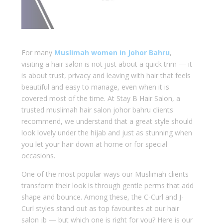
For many
Muslimah women in Johor Bahru
,
visiting a hair salon is not just about a quick trim — it
is about trust, privacy and leaving with hair that feels
beautiful and easy to manage, even when it is
covered most of the time. At Stay B Hair Salon, a
trusted muslimah hair salon johor bahru clients
recommend, we understand that a great style should
look lovely under the hijab and just as stunning when
you let your hair down at home or for special
occasions.
One of the most popular ways our Muslimah clients
transform their look is through gentle perms that add
shape and bounce. Among these, the C-Curl and J-
Curl styles stand out as top favourites at our hair
salon jb — but which one is right for you? Here is our