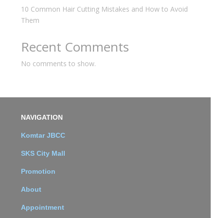
10 Common Hair Cutting Mistakes and How to Avoid
Them
Recent Comments
No comments to show.
NAVIGATION
Komtar JBCC
SKS City Mall
Promotion
About
Appointment