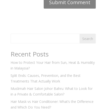
Search
Recent Posts
How to Protect Your Hair from Sun, Heat & Humidity
in Malaysia?
Split Ends: Causes, Prevention, and the Best
Treatments That Actually Work
Muslimah Hair Salon Johor Bahru: What to Look for
in a Private & Comfortable Salon?
Hair Mask vs Hair Conditioner: What’s the Difference
and Which Do You Need?